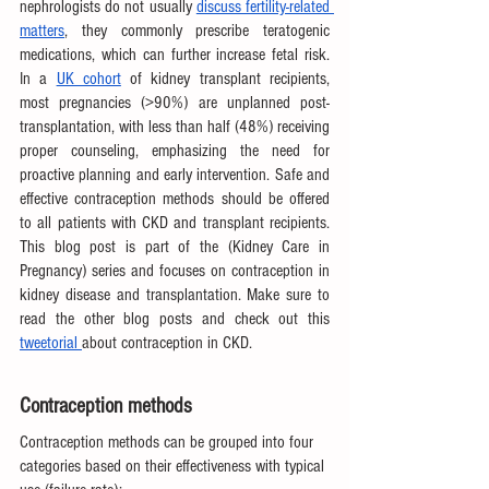
nephrologists do not usually 
discuss fertility-related 
matters
, they commonly prescribe teratogenic 
medications, which can further increase fetal risk. 
In a 
UK cohort
 of kidney transplant recipients, 
most pregnancies (>90%) are unplanned post-
transplantation, with less than half (48%) receiving 
proper counseling, emphasizing the need for 
proactive planning and early intervention. Safe and 
effective contraception methods should be offered 
to all patients with CKD and transplant recipients. 
This blog post is part of the (Kidney Care in 
Pregnancy) series and focuses on contraception in 
kidney disease and transplantation. Make sure to 
read the other blog posts and check out this 
tweetorial 
about contraception in CKD.
Contraception methods
Contraception methods can be grouped into four 
categories based on their effectiveness with typical 