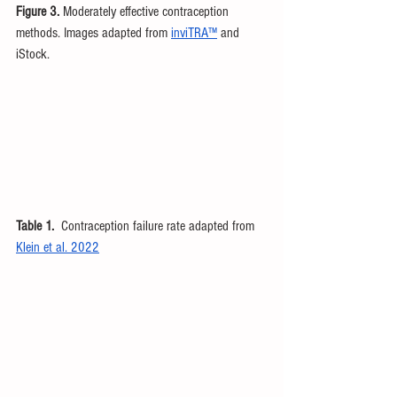
Figure 3. 
Moderately effective contraception 
methods. Images adapted from 
inviTRA™
 and 
iStock.
Table 1.
  Contraception failure rate adapted from 
Klein et al. 2022