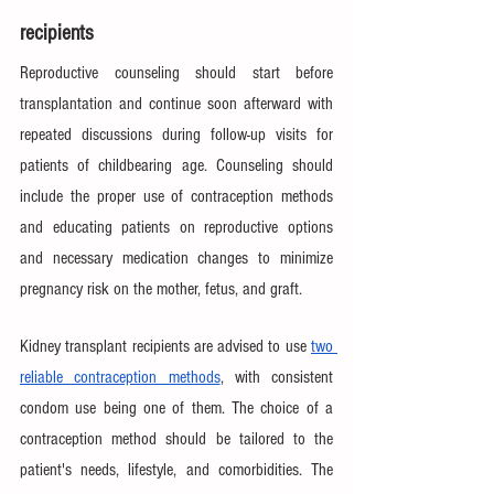
recipients
Reproductive counseling should start before 
transplantation and continue soon afterward with 
repeated discussions during follow-up visits for 
patients of childbearing age. Counseling should 
include the proper use of contraception methods 
and educating patients on reproductive options 
and necessary medication changes to minimize 
pregnancy risk on the mother, fetus, and graft. 
Kidney transplant recipients are advised to use 
two 
reliable contraception methods
, with consistent 
condom use being one of them. The choice of a 
contraception method should be tailored to the 
patient's needs, lifestyle, and comorbidities. The 