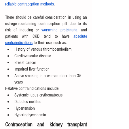
reliable contraception methods
.
There should be careful consideration in using an 
estrogen-containing contraception pill due to its 
risk of inducing or 
worsening proteinuria
, and 
patients with CKD tend to have 
absolute 
contraindications
 to their use, such as:
History of venous thromboembolism
Cardiovascular disease
Breast cancer
Impaired liver function
Active smoking in a woman older than 35 
years
Relative contraindications include:
Systemic lupus erythematosus
Diabetes mellitus
Hypertension
Hypertriglyceridemia
Contraception and kidney transplant 