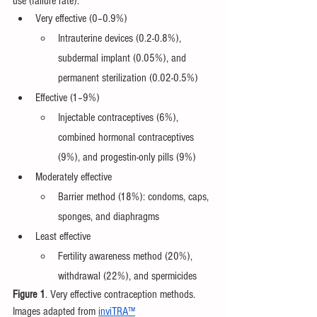
use (failure rate):
Very effective (0–0.9%)
Intrauterine devices (0.2-0.8%), 
subdermal implant (0.05%), and 
permanent sterilization (0.02-0.5%)
Effective (1–9%)
Injectable contraceptives (6%), 
combined hormonal contraceptives 
(9%), and progestin-only pills (9%)
Moderately effective
Barrier method (18%): condoms, caps, 
sponges, and diaphragms
Least effective
Fertility awareness method (20%), 
withdrawal (22%), and spermicides 
Figure 1
. Very effective contraception methods. 
Images adapted from 
inviTRA™