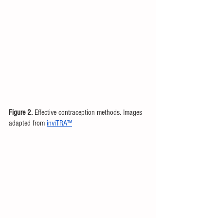
Figure 2.
 Effective contraception methods. Images 
adapted from 
inviTRA™