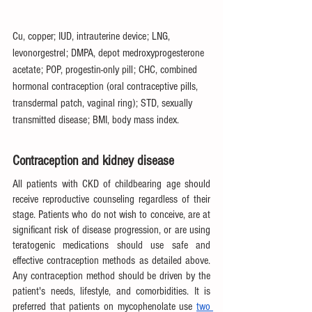
Cu, copper; IUD, intrauterine device; LNG, 
levonorgestrel; DMPA, depot medroxyprogesterone 
acetate; POP, progestin-only pill; CHC, combined 
hormonal contraception (oral contraceptive pills, 
transdermal patch, vaginal ring); STD, sexually 
transmitted disease; BMI, body mass index.
Contraception and kidney disease
All patients with CKD of childbearing age should 
receive reproductive counseling regardless of their 
stage. Patients who do not wish to conceive, are at 
significant risk of disease progression, or are using 
teratogenic medications should use safe and 
effective contraception methods as detailed above. 
Any contraception method should be driven by the 
patient's needs, lifestyle, and comorbidities. It is 
preferred that patients on mycophenolate use 
two 