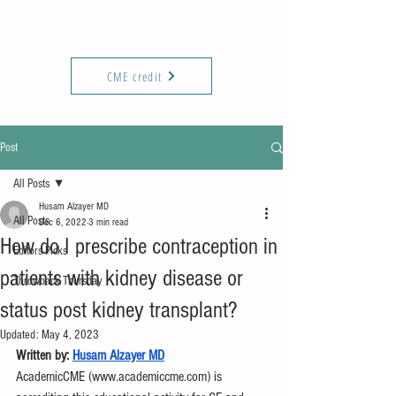
KIREPORTS
Commun
ity
CME credit
Post
All Posts
Husam Alzayer MD
All Posts
Dec 6, 2022
3 min read
How do I prescribe contraception in
Editors Picks
patients with kidney disease or
Throwback Thursday
status post kidney transplant?
Updated:
May 4, 2023
Written by: 
Husam Alzayer MD
AcademicCME (www.academiccme.com) is 