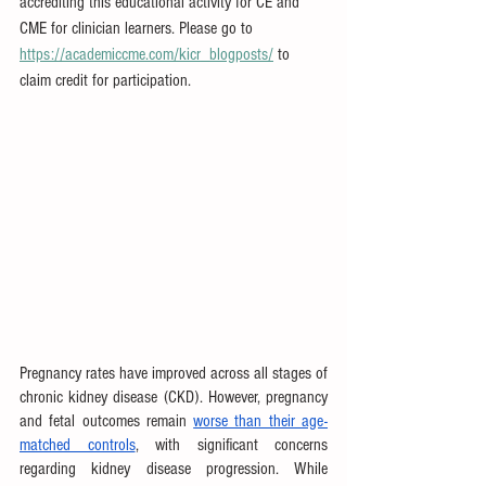
accrediting this educational activity for CE and 
CME for clinician learners. Please go to 
https://academiccme.com/kicr_blogposts/
 to 
claim credit for participation.
Pregnancy rates have improved across all stages of 
chronic kidney disease (CKD). However, pregnancy 
and fetal outcomes remain 
worse than their age-
matched controls
, with significant concerns 
regarding kidney disease progression. While 