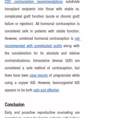
CDC contraception recommendations
 subdivide 
transplant recipients into those with stable vs. 
complicated graft function (acute or chronic graft 
failure or rejection). All hormonal contraception is 
considered safe in patients with stable function. 
However, combined hormonal contraception is 
not 
recommended with complicated grafts
 along with 
the consideration for its absolute and relative 
contraindications. Intrauterine devices (IUD) are 
considered a safe method of contraception, but 
there have been 
case reports
 of pregnancies while 
using a copper IUD. However, levonorgestrel IUD 
appears to be both 
safe and effective
.
Conclusion
Early and proactive reproductive counseling are 