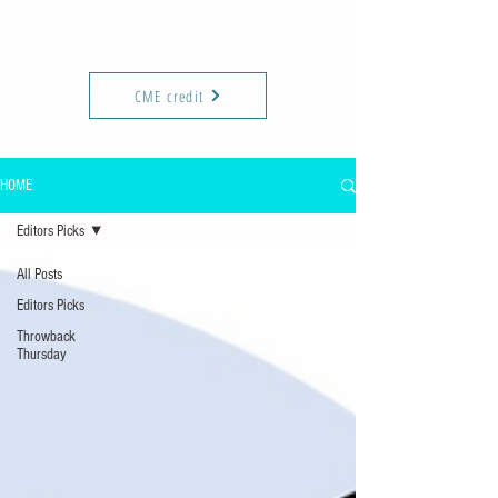
KIREPORTS
Commun
ity
CME credit
HOME
Editors Picks
All Posts
Editors Picks
Throwback
Thursday