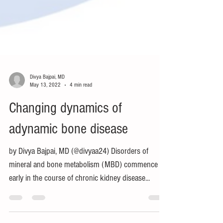
Divya Bajpai, MD
May 13, 2022
4 min read
Changing dynamics of
adynamic bone disease
by Divya Bajpai, MD (@divyaa24) Disorders of
mineral and bone metabolism (MBD) commence
early in the course of chronic kidney disease...