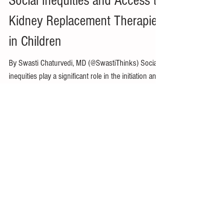
Swasti Chaturvedi, MD
May 1, 2022
4 min read
Social Inequities and Access to
Kidney Replacement Therapies
in Children
By Swasti Chaturvedi, MD (@SwastiThinks) Social
inequities play a significant role in the initiation and
progression in chronic kidney...