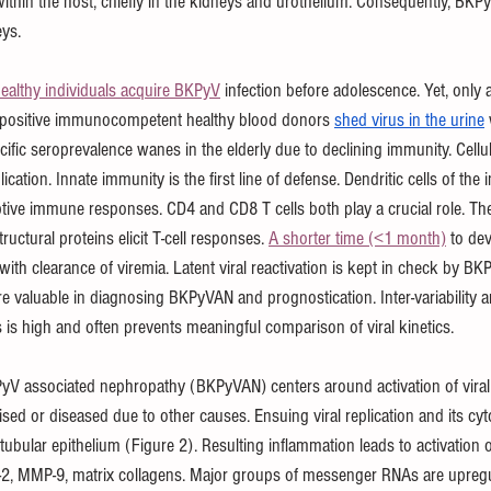
 within the host, chiefly in the kidneys and urothelium. Consequently, BKPy
ys.
ealthy individuals acquire BKPyV
 infection before adolescence. Yet, only a 
opositive immunocompetent healthy blood donors 
shed virus in the urine
cific seroprevalence wanes in the elderly due to declining immunity. Cellula
plication. Innate immunity is the first line of defense. Dendritic cells of t
tive immune responses. CD4 and CD8 T cells both play a crucial role. The
ructural proteins elicit T-cell responses. 
A shorter time (<1 month)
 to de
with clearance of viremia. Latent viral reactivation is kept in check by B
re valuable in diagnosing BKPyVAN and prognostication. Inter-variability
 is high and often prevents meaningful comparison of viral kinetics.  
yV associated nephropathy (BKPyVAN) centers around activation of viral 
 or diseased due to other causes. Ensuing viral replication and its cyto
tubular epithelium (Figure 2). Resulting inflammation leads to activation o
2, MMP-9, matrix collagens. Major groups of messenger RNAs are upregu