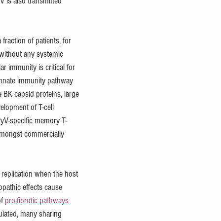
V is also transmitted 
fraction of patients, for 
 without any systemic 
r immunity is critical for 
he innate immunity pathway 
 BK capsid proteins, large 
velopment of T-cell 
KPyV-specific memory T-
 amongst commercially 
replication when the host 
pathic effects cause 
f 
pro-fibrotic pathways
lated, many sharing 