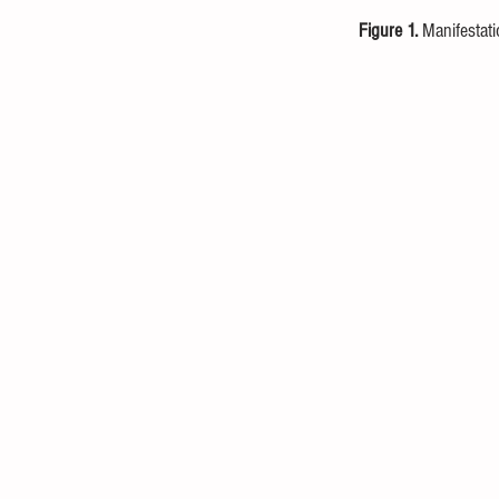
Figure 1.
 Manifestat