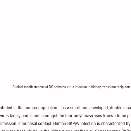
Clinical manifestations of BK polyoma virus infection in kidney transplant recipients
ributed in the human population. It is a small, non-enveloped, double-str
avirus family and is one amongst the four polyomaviruses known to be p
nsmission is mucosal contact. Human BKPyV infection is characterized by a