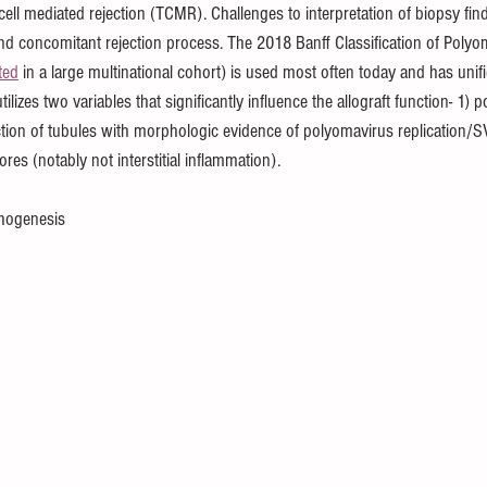
ell mediated rejection (TCMR). Challenges to interpretation of biopsy find
nd concomitant rejection process. The 2018 Banff Classification of Poly
ted
 in a large multinational cohort) is used most often today and has unifi
utilizes two variables that significantly influence the allograft function- 1)
action of tubules with morphologic evidence of polyomavirus replication/S
scores (notably not interstitial inflammation).
hogenesis