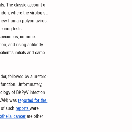
s. The classic account of 
don, where the virologist, 
 a new human polyomavirus. 
earing tests 
l specimens, immune-
tion, and rising antibody 
atient’s initials and came 
der, followed by a uretero-
function. Unfortunately, 
hology of BKPyV infection 
yVAN) was 
reported for the 
 of such 
reports 
were 
othelial cancer
 are other 