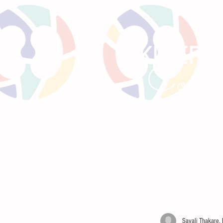
KIREPO
Comm
HOME
LITTLE BEANS
PRE
Sayali Thakare,