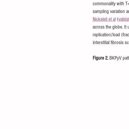
commonality with T-c
sampling variation a
Nickeleit et al
 (
valida
across the globe. It 
replication/load (fr
interstitial fibrosis 
Figure 2.
 BKPyV pat