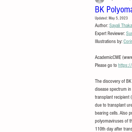
BK Polyoma
Updated:
May 5, 2023
Author: 
Sayali Thak
Expert Reviewer: 
Su
Illustrations by: 
Cori
AcademicCME (www.ac
Please go to 
https:
The discovery of BK
disease spectrum in
transplant recipient
due to transplant ur
bearing cells. Also 
polyomaviruses of th
110th day after tran