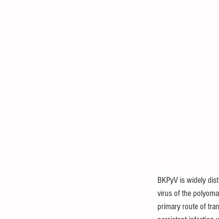
BKPyV is widely dist
virus of the polyom
primary route of tra