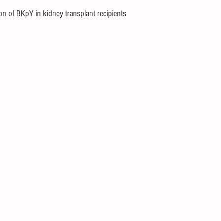
ion of BKpY in kidney transplant recipients