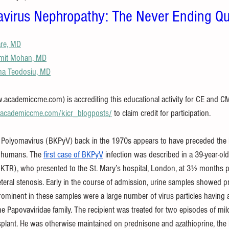
virus Nephropathy: The Never Ending Qu
are, MD
mit Mohan, MD
na Teodosiu, MD
ademiccme.com) is accrediting this educational activity for CE and CME 
//academiccme.com/kicr_blogposts/
 to claim credit for participation.
 Polyomavirus (BKPyV) back in the 1970s appears to have preceded the 
 humans. The 
first case of BKPyV
 infection was described in a 39-year-o
 (KTR), who presented to the St. Mary’s hospital, London, at 3½ months po
eteral stenosis. Early in the course of admission, urine samples showed p
prominent in these samples were a large number of virus particles having 
e Papovaviridae family. The recipient was treated for two episodes of mild
splant. He was otherwise maintained on prednisone and azathioprine, the l