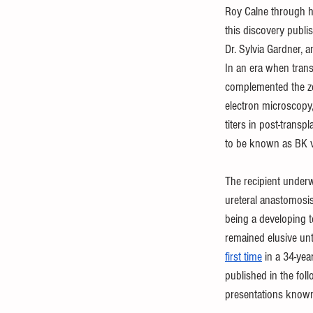
Roy Calne through h
this discovery publis
Dr. Sylvia Gardner, 
In an era when trans
complemented the ze
electron microscopy, 
titers in post-transp
to be known as BK v
The recipient underw
ureteral anastomosis 
being a developing t
remained elusive unt
first time
 in a 34-yea
published in the fol
presentations known 