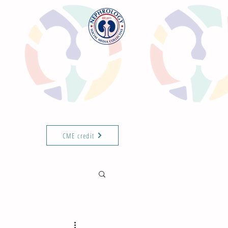
CME credit
T THE TEAM
ABOUT
ISN