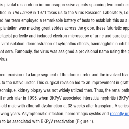
is pivotal research on immunosuppressive agents spanning two continent
hed in 
The Lancet 
in 1971 takes us to the Virus Research Laboratory, Lon
and her team employed a remarkable battery of tests to establish this as
plantation was making great strides across the globe, these futuristic app
itgeist perfectly and included electron microscopy of urine and surgica
viral isolation, demonstration of cytopathic effects, haemagglutinin inhibi
lant sera. Famously, the virus was assigned a provisional name using the p
irus. 
ent excision of a large segment of the donor ureter and the involved blad
to the native ureter. This surgical revision led to an improvement in graft 
echnique, kidney biopsy was not widely utilized then. Thus, the renal pat
il much later in 1995, when BKPyV associated interstitial nephritis (BKP
r-old male with allograft dysfunction at 38 weeks after transplant. A series
lowing years. Asymptomatic infection, hemorrhagic cystitis and 
recently ur
to be associated with BKPyV reactivation (Figure 1).