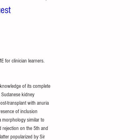
est
for clinician learners. 
knowledge of its complete 
ld Sudanese kidney 
st-transplant with anuria 
resence of inclusion 
a morphology similar to 
 rejection on the 5th and 
atter popularized by Sir 