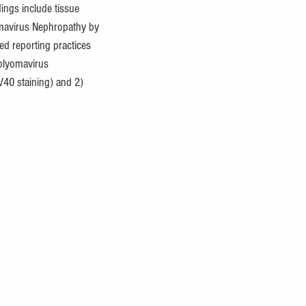
ings include tissue 
omavirus Nephropathy by 
ed reporting practices 
 polyomavirus 
V40 staining) and 2) 