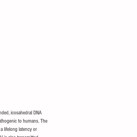
anded, icosahedral DNA 
athogenic to humans. The 
 lifelong latency or 