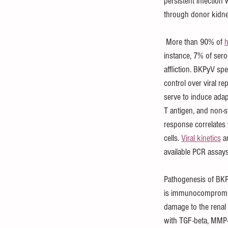
persistent infection
through donor kidne
 More than 90% of 
h
instance, 7% of ser
affliction. BKPyV spe
control over viral re
serve to induce adap
T antigen, and non-st
response correlates 
cells. 
Viral kinetics
 a
available PCR assays
Pathogenesis of BKP
is immunocompromised
damage to the renal 
with TGF-beta, MMP-