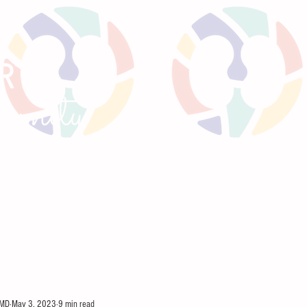
RTS
un
ity
GNANCY
TWEETORIALS
KIREPORTS
MEE
 MD
May 3, 2023
9 min read