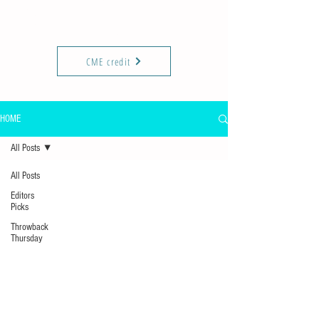
KIREPORTS
Commun
ity
CME credit
HOME
All Posts
All Posts
Editors
Picks
Throwback
Thursday