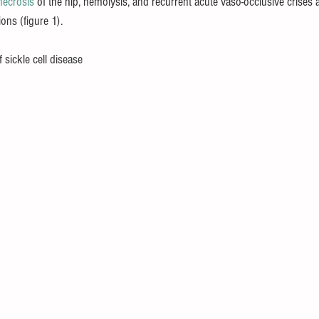
necrosis
 of the hip, 
hemolysis, and recurrent acute vaso-occlusive crises a
ons (figure 1).
 sickle cell disease