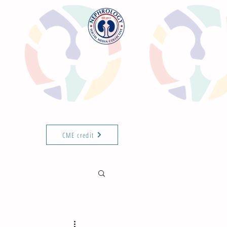
CME credit
T THE TEAM
ABOUT
ISN