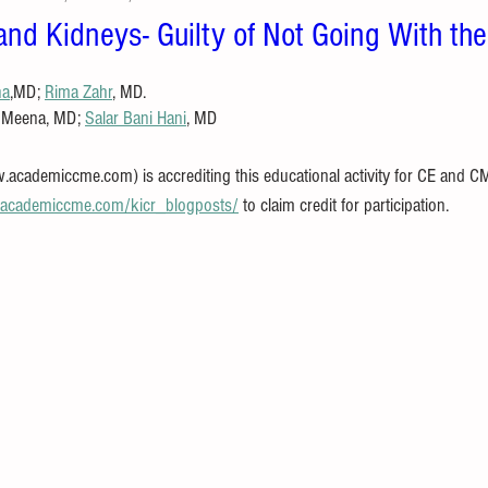
 and Kidneys- Guilty of Not Going With th
na
,MD; 
Rima Zahr
, MD.
i Meena, MD; 
Salar Bani Hani
, MD
ademiccme.com) is accrediting this educational activity for CE and CME 
//academiccme.com/kicr_blogposts/
 to claim credit for participation.