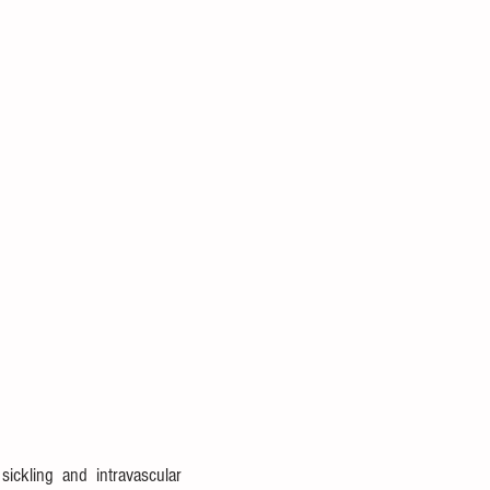
ckling and intravascular 