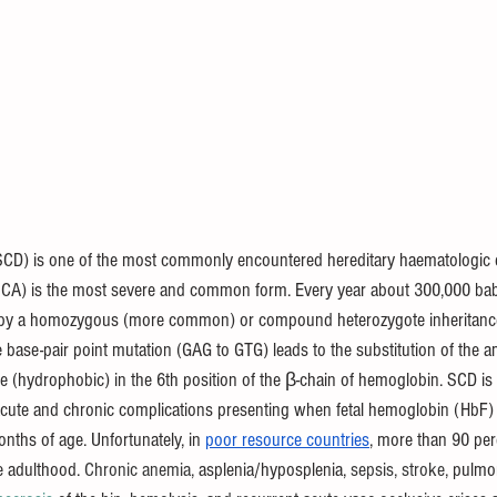
 (SCD) is one of the most commonly encountered hereditary haematologic 
(SCA) is the most severe and common form. Every year about 300,000 bab
by a homozygous (more common) or compound heterozygote inheritance o
e base-pair point mutation (GAG to GTG) leads to the substitution of the a
ine (hydrophobic) in the 6th position of the β-chain of hemoglobin. SCD is
 acute and chronic complications presenting when fetal hemoglobin (HbF)
months of age. Unfortunately, in 
poor resource countries
, more than 90 per
e adulthood. 
Chronic anemia, 
asplenia/hyposplenia,
 sepsis, stroke, 
pulmon