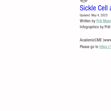
Sickle Cell
Updated:
May 4, 2023
Written by 
Priti Mee
Infographics by Prit
AcademicCME (www.ac
Please go to 
https: