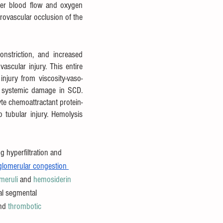
wer blood flow and oxygen 
ovascular occlusion of the 
onstriction, and increased 
scular injury. This entire 
njury from viscosity-vaso-
o systemic damage in SCD. 
e chemoattractant protein-
o tubular injury. Hemolysis 
g hyperfiltration and 
glomerular congestion 
meruli
 and 
hemosiderin
al segmental 
nd 
thrombotic 