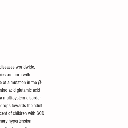
diseases worldwide. 
ies are born with 
f a mutation in the 
β-
mino acid glutamic acid 
 a multi-system disorder 
 drops towards the adult 
cent of children with SCD 
ary hypertension, 