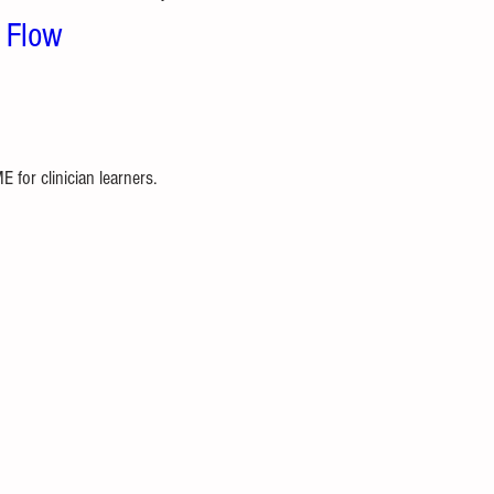
e Flow
for clinician learners. 