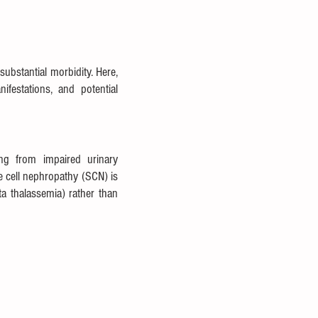
bstantial morbidity. Here, 
estations, and potential 
ng from impaired urinary 
e cell nephropathy (SCN) is 
 thalassemia) rather than 