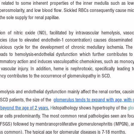
 related to some inherent properties of the inner medulla such as lo
yperosmolarity, and low blood flow. Sickled RBCs consequently cause micr
the sole supply for renal papillae. 
ion of nitric oxide (NO), facilitated by intravascular hemolysis, vasoc
ies (due to elevated endothelin-1 concentration) causes disseminated va
icious cycle for the development of chronic medullary ischemia. The i
ads to hemolysis-endothelial dysfunction which further contributes t
ammatory action and induces vasculopathic chemokines, such as monocyt
vascular injury. In addition, heme is nephrotoxic, specifically leading t
ncy contributes to the occurrence of glomerulopathy in SCD.
molysis and endothelial dysfunction mainly affect the renal cortex, causin
 SCD patients, the size of the  
glomerulus tends to expand with age, with 
t beyond the age of 2 years.
 H
istopathology shows hypertrophy of the 
glo
lar cells predominantly. The most common renal pathologies seen are foc
(FSGS) followed by membranoproliferative glomerulonephritis (MPGN), a
ess common). The typical age for glomerular diseases is 7-18 months.