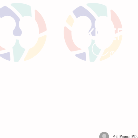
KIREPO
Comm
HOME
LITTLE BEANS
PRE
Priti Meena, MD