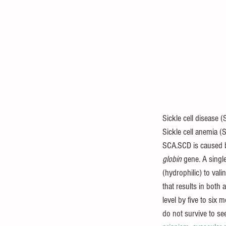
Sickle cell disease
Sickle cell anemia 
SCA.SCD is caused 
globin
 gene. A singl
(hydrophilic) to val
that results in both
level by five to six 
do not survive to se