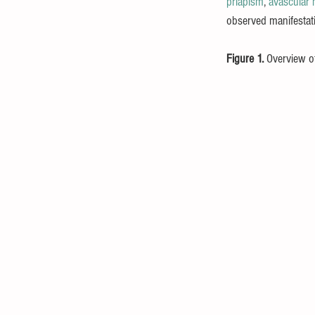
priapism
, 
avascular 
observed manifestati
Figure 1. 
Overview of