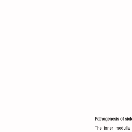
Pathogenesis of sick
The inner medulla 