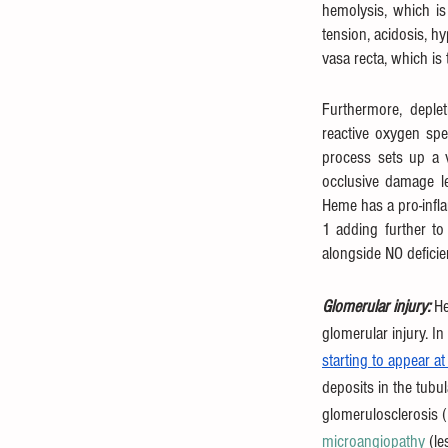
hemolysis, which is
tension, acidosis, h
vasa recta, which is 
Furthermore, deplet
reactive oxygen spec
process sets up a v
occlusive damage le
Heme has a pro-infl
1 adding further to 
alongside NO deficie
Glomerular injury: 
He
glomerular injury. In
starting to appear a
deposits in the tubu
glomerulosclerosis 
microangiopathy
 (l