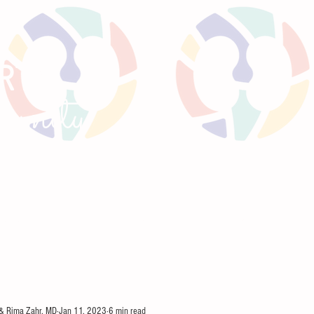
RTS
un
ity
GNANCY
TWEETORIALS
KIREPORTS
MEE
 & Rima Zahr, MD
Jan 11, 2023
6 min read