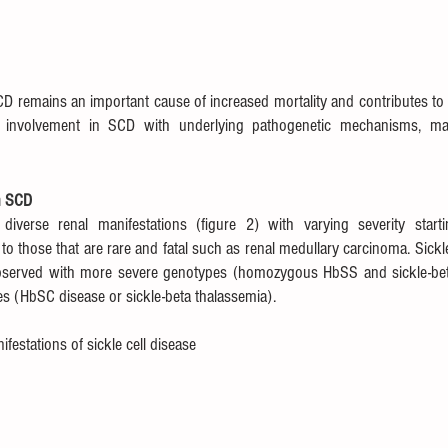
D remains an important cause of increased mortality and contributes to su
involvement in SCD with underlying pathogenetic mechanisms, manif
n SCD
diverse renal manifestations (figure 2) with varying severity starti
y to those that are rare and fatal such as renal medullary carcinoma. Sickl
bserved with more severe genotypes (homozygous HbSS and sickle-beta
s (HbSC disease or sickle-beta thalassemia).
festations of sickle cell disease