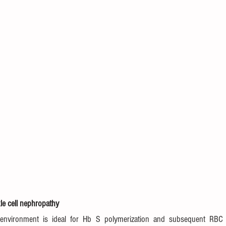
le cell nephropathy
environment is ideal for Hb S polymerization and subsequent RBC si