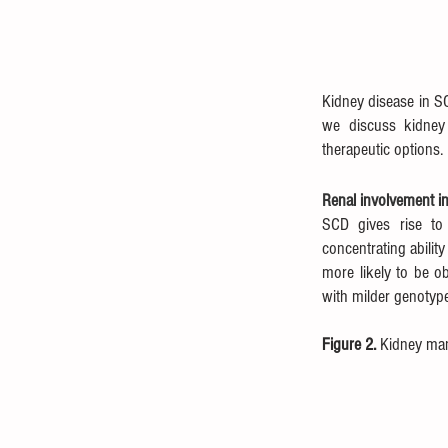
Kidney disease in SC
we discuss kidney 
therapeutic options.
Renal involvement i
SCD gives rise to 
concentrating abilit
more likely to be o
with milder genotype
Figure 2. 
Kidney mani