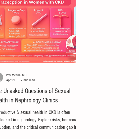
Priti Meena, MD
Apr 29
7 min read
e Unasked Questions of Sexual
alth in Nephrology Clinics
roductive & sexual health in CKD is often
rlooked in nephrology. Explore risks, hormonal
ruption, and the critical communication gap in
hrology care.