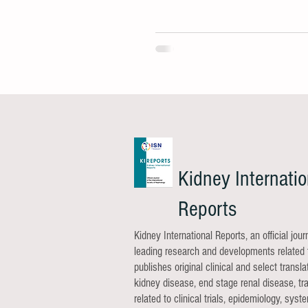
Kidney Internatio
Reports
Kidney International Reports, an official jou
leading research and developments related t
publishes original clinical and select trans
kidney disease, end stage renal disease, tra
related to clinical trials, epidemiology, sy