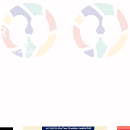
RTS
un
ity
GNANCY
TWEETORIALS
KIREPORTS
MEE