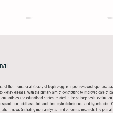
durable B-cell depletion.
nal
rnal of the International Society of Nephrology, is a peer-reviewed, open access
o kidney disease. With the primary aim of contributing to improved care of pat
lational articles and educational content related to the pathogenesis, evaluat
nsplantation, acid-base, fluid and electrolyte disturbances and hypertension. O
stematic reviews (including meta-analyses) and outcomes research. The journal 