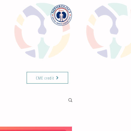
CME credit
T THE TEAM
ABOUT
ISN