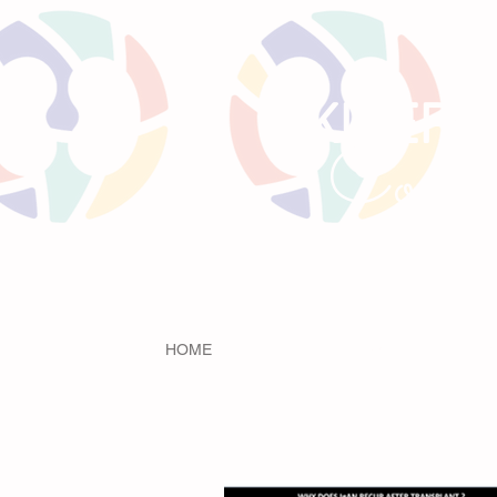
KIREPO
Comm
HOME
LITTLE BEANS
PRE