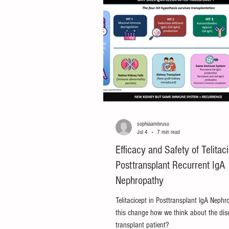
sophiaambruso
Jul 4
7 min read
Efficacy and Safety of Telitaci
Posttransplant Recurrent IgA
Nephropathy
Telitacicept in Posttransplant IgA Nephr
this change how we think about the dis
transplant patient?