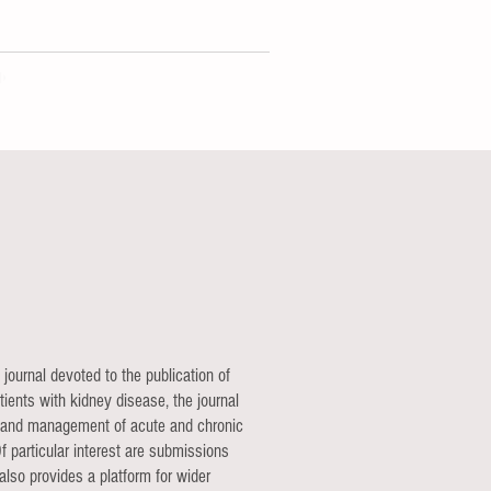
 journal devoted to the publication of
ients with kidney disease, the journal
ion and management of acute and chronic
f particular interest are submissions
also provides a platform for wider