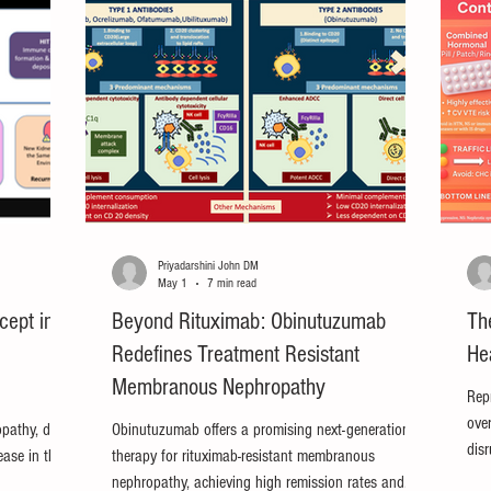
Priyadarshini John DM
May 1
7 min read
cept in
Beyond Rituximab: Obinutuzumab
Th
Redefines Treatment Resistant
He
Membranous Nephropathy
Rep
ove
opathy, does
Obinutuzumab offers a promising next-generation
dis
ease in the
therapy for rituximab-resistant membranous
nep
nephropathy, achieving high remission rates and