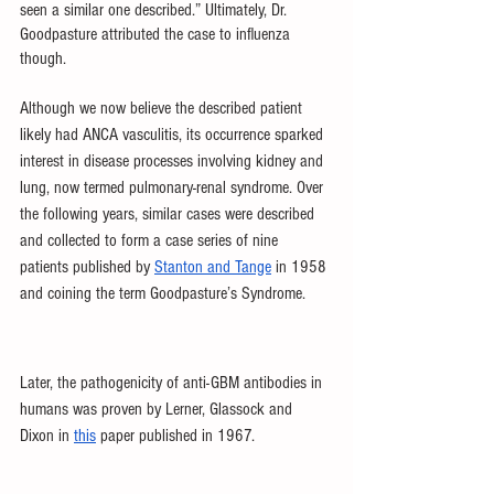
seen a similar one described.” Ultimately, Dr. 
Goodpasture attributed the case to influenza 
though.
Although we now believe the described patient 
likely had ANCA vasculitis, its occurrence sparked 
interest in disease processes involving kidney and 
lung, now termed pulmonary-renal syndrome. Over 
the following years, similar cases were described 
and collected to form a case series of nine 
patients published by 
Stanton and Tange
 in 1958 
and coining the term Goodpasture’s Syndrome. 
Later, the pathogenicity of anti-GBM antibodies in 
humans was proven by Lerner, Glassock and 
Dixon in 
this
 paper published in 1967. 