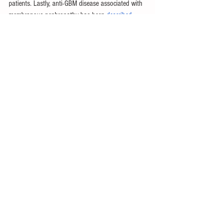
patients. Lastly, anti-GBM disease associated with 
membranous nephropathy has been 
described
. 
Just as the initial, careful observations of 
pulmonary-renal syndrome led to the discovery of 
anti-GBM disease, these other descriptions of anti-
GBM disease variations provide better 
differentiation of phenotypes for more focused 
treatments and the hope of better outcomes. 
Throwback Thursday