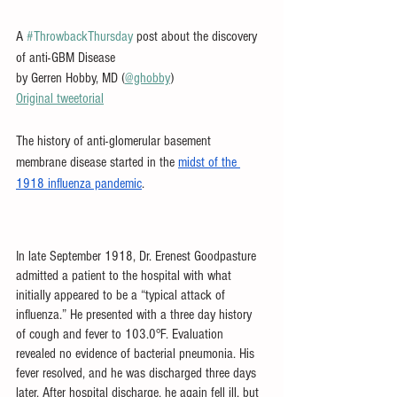
A 
#ThrowbackThursday
 post about the discovery 
of anti-GBM Disease
by Gerren Hobby, MD (
@ghobby
)
Original tweetorial
The history of anti-glomerular basement 
membrane disease started in the 
midst of the 
1918 influenza pandemic
. 
In late September 1918, Dr. Erenest Goodpasture 
admitted a patient to the hospital with what 
initially appeared to be a “typical attack of 
influenza.” He presented with a three day history 
of cough and fever to 103.0°F. Evaluation 
revealed no evidence of bacterial pneumonia. His 
fever resolved, and he was discharged three days 
later. After hospital discharge, he again fell ill, but 