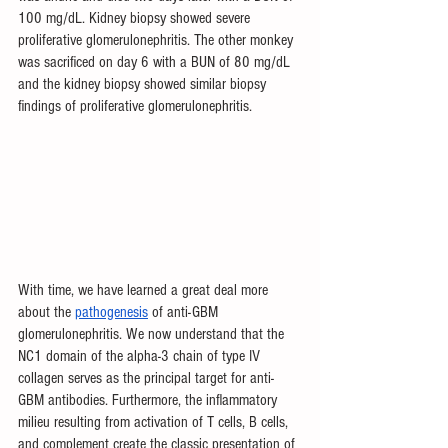
100 mg/dL. Kidney biopsy showed severe 
proliferative glomerulonephritis. The other monkey 
was sacrificed on day 6 with a BUN of 80 mg/dL 
and the kidney biopsy showed similar biopsy 
findings of proliferative glomerulonephritis. 
With time, we have learned a great deal more 
about the 
pathogenesis
 of anti-GBM 
glomerulonephritis. We now understand that the 
NC1 domain of the alpha-3 chain of type IV 
collagen serves as the principal target for anti-
GBM antibodies. Furthermore, the inflammatory 
milieu resulting from activation of T cells, B cells, 
and complement create the classic presentation of 