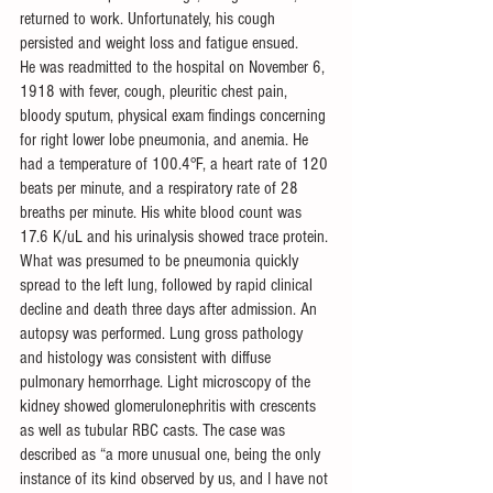
returned to work. Unfortunately, his cough 
persisted and weight loss and fatigue ensued. 
He was readmitted to the hospital on November 6, 
1918 with fever, cough, pleuritic chest pain, 
bloody sputum, physical exam findings concerning 
for right lower lobe pneumonia, and anemia. He 
had a temperature of 100.4°F, a heart rate of 120 
beats per minute, and a respiratory rate of 28 
breaths per minute. His white blood count was 
17.6 K/uL and his urinalysis showed trace protein. 
What was presumed to be pneumonia quickly 
spread to the left lung, followed by rapid clinical 
decline and death three days after admission. An 
autopsy was performed. Lung gross pathology 
and histology was consistent with diffuse 
pulmonary hemorrhage. Light microscopy of the 
kidney showed glomerulonephritis with crescents 
as well as tubular RBC casts. The case was 
described as “a more unusual one, being the only 
instance of its kind observed by us, and I have not 