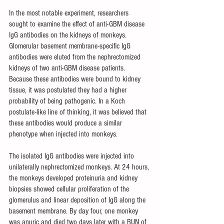
In the most notable experiment, researchers 
sought to examine the effect of anti-GBM disease 
IgG antibodies on the kidneys of monkeys. 
Glomerular basement membrane-specific IgG 
antibodies were eluted from the nephrectomized 
kidneys of two anti-GBM disease patients. 
Because these antibodies were bound to kidney 
tissue, it was postulated they had a higher 
probability of being pathogenic. In a Koch 
postulate-like line of thinking, it was believed that 
these antibodies would produce a similar 
phenotype when injected into monkeys. 
The isolated IgG antibodies were injected into 
unilaterally nephrectomized monkeys. At 24 hours, 
the monkeys developed proteinuria and kidney 
biopsies showed cellular proliferation of the 
glomerulus and linear deposition of IgG along the 
basement membrane. By day four, one monkey 
was anuric and died two days later with a BUN of 