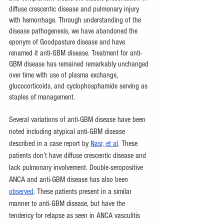
diffuse crescentic disease and pulmonary injury 
with hemorrhage. Through understanding of the 
disease pathogenesis, we have abandoned the 
eponym of Goodpasture disease and have 
renamed it anti-GBM disease. Treatment for anti-
GBM disease has remained remarkably unchanged 
over time with use of plasma exchange, 
glucocorticoids, and cyclophosphamide serving as 
staples of management.  
Several variations of anti-GBM disease have been 
noted including atypical anti-GBM disease 
described in a case report by 
Nasr, et al
. These 
patients don’t have diffuse crescentic disease and 
lack pulmonary involvement. Double-seropositive 
ANCA and anti-GBM disease has also been 
observed
. These patients present in a similar 
manner to anti-GBM disease, but have the 
tendency for relapse as seen in ANCA vasculitis 