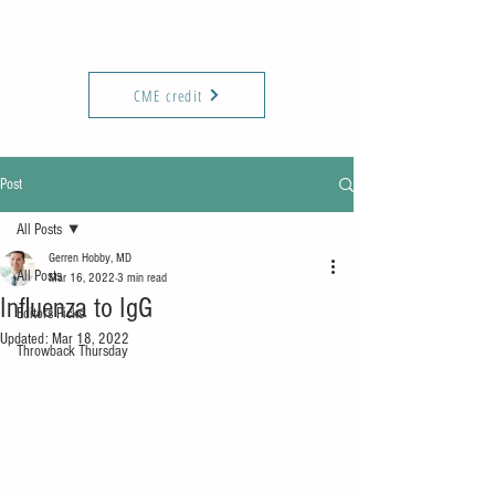
KIREPORTS
Commun
ity
CME credit
Post
All Posts
Gerren Hobby, MD
All Posts
Mar 16, 2022
3 min read
Influenza to IgG
Editors Picks
Updated:
Mar 18, 2022
Throwback Thursday